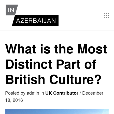
What is the Most
Distinct Part of
British Culture?
Posted by admin in
/
December
UK Contributor
18, 2016