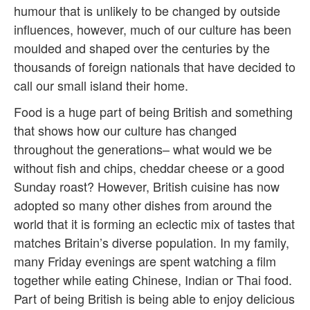
humour that is unlikely to be changed by outside
influences, however, much of our culture has been
moulded and shaped over the centuries by the
thousands of foreign nationals that have decided to
call our small island their home.
Food is a huge part of being British and something
that shows how our culture has changed
throughout the generations– what would we be
without fish and chips, cheddar cheese or a good
Sunday roast? However, British cuisine has now
adopted so many other dishes from around the
world that it is forming an eclectic mix of tastes that
matches Britain’s diverse population. In my family,
many Friday evenings are spent watching a film
together while eating Chinese, Indian or Thai food.
Part of being British is being able to enjoy delicious