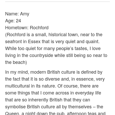
Name: Amy
Age: 24
Hometown: Rochford
(Rochford is a small, historical town, near to the
seafront in Essex that is very quiet and quaint.
While too quiet for many people’s tastes, I love
living in the countryside while still being so near to
the beach)
In my mind, modern British culture is defined by
the fact that it is so diverse and, in essence, very
multicultural in its nature. Of course, there are
some things that I come across in everyday life
that are so inherently British that they can
symbolise British culture all by themselves – the
Queen, a night down the pub, afternoon teas and