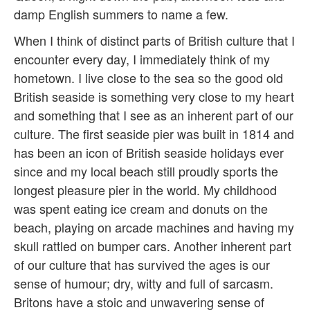
damp English summers to name a few.
When I think of distinct parts of British culture that I
encounter every day, I immediately think of my
hometown. I live close to the sea so the good old
British seaside is something very close to my heart
and something that I see as an inherent part of our
culture. The first seaside pier was built in 1814 and
has been an icon of British seaside holidays ever
since and my local beach still proudly sports the
longest pleasure pier in the world. My childhood
was spent eating ice cream and donuts on the
beach, playing on arcade machines and having my
skull rattled on bumper cars. Another inherent part
of our culture that has survived the ages is our
sense of humour; dry, witty and full of sarcasm.
Britons have a stoic and unwavering sense of