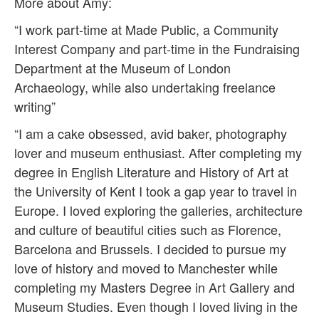
More about Amy:
“I work part-time at Made Public, a Community
Interest Company and part-time in the Fundraising
Department at the Museum of London
Archaeology, while also undertaking freelance
writing”
“I am a cake obsessed, avid baker, photography
lover and museum enthusiast. After completing my
degree in English Literature and History of Art at
the University of Kent I took a gap year to travel in
Europe. I loved exploring the galleries, architecture
and culture of beautiful cities such as Florence,
Barcelona and Brussels. I decided to pursue my
love of history and moved to Manchester while
completing my Masters Degree in Art Gallery and
Museum Studies. Even though I loved living in the