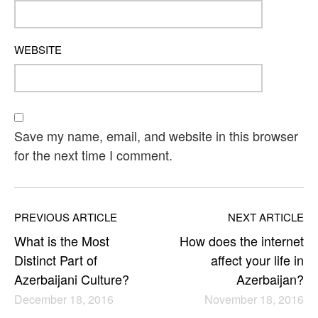
WEBSITE
Save my name, email, and website in this browser
for the next time I comment.
PREVIOUS ARTICLE
NEXT ARTICLE
What is the Most
How does the internet
Distinct Part of
affect your life in
Azerbaijani Culture?
Azerbaijan?
December 18, 2016
November 18, 2016