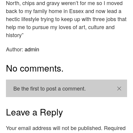
North, chips and gravy weren’t for me so I moved
back to my family home in Essex and now lead a
hectic lifestyle trying to keep up with three jobs that
help me to pursue my loves of art, culture and
history”
Author:
admin
No comments.
Be the first to post a comment.
Close
Leave a Reply
Your email address will not be published.
Required