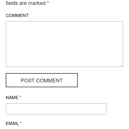
fields are marked
*
COMMENT
POST COMMENT
NAME
*
EMAIL
*