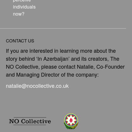
individuals
now?
CONTACT US
If you are interested in learning more about the
story behind ‘In Azerbaijan’ and its creators, The
NO Collective, please contact Natalie, Co-Founder
and Managing Director of the company:
natalie@nocollective.co.uk