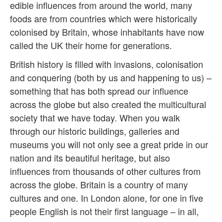
edible influences from around the world, many
foods are from countries which were historically
colonised by Britain, whose inhabitants have now
called the UK their home for generations.
British history is filled with invasions, colonisation
and conquering (both by us and happening to us) –
something that has both spread our influence
across the globe but also created the multicultural
society that we have today. When you walk
through our historic buildings, galleries and
museums you will not only see a great pride in our
nation and its beautiful heritage, but also
influences from thousands of other cultures from
across the globe. Britain is a country of many
cultures and one. In London alone, for one in five
people English is not their first language – in all,