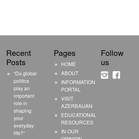
Recent
Pages
Follow
Posts
us
HOME
ABOUT
“Do global
instagram
faceboo
politics
INFORMATION
play an
PORTAL
important
VISIT
role in
AZERBAIJAN
shaping
EDUCATIONAL
your
RESOURCES
everyday
IN OUR
life?”
OPINION