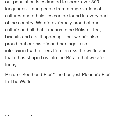
our population is estimated to speak over 300
languages – and people from a huge variety of
cultures and ethnicities can be found in every part
of the country. We are extremely proud of our
culture and all that it means to be British – tea,
biscuits and a stiff upper lip – but we are also
proud that our history and heritage is so
intertwined with others from across the world and
that it has shaped us into the Britain that we are
today.
Picture: Southend Pier “The Longest Pleasure Pier
In The World”