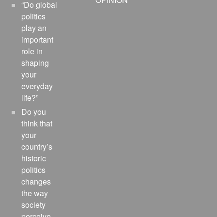
“Do global
politics
play an
important
role in
shaping
your
everyday
life?”
Do you
think that
your
country’s
historic
politics
changes
the way
society
perceive