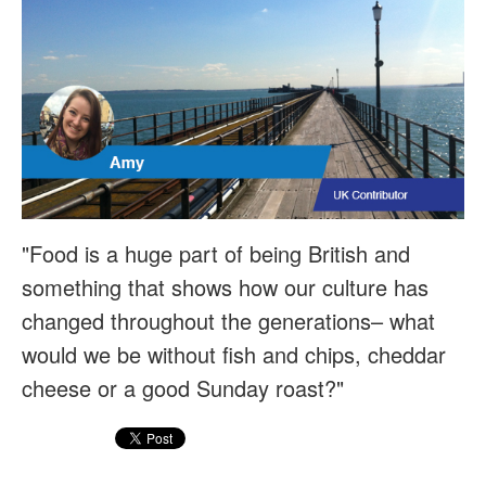
"Food is a huge part of being British and
something that shows how our culture has
changed throughout the generations– what
would we be without fish and chips, cheddar
cheese or a good Sunday roast?"