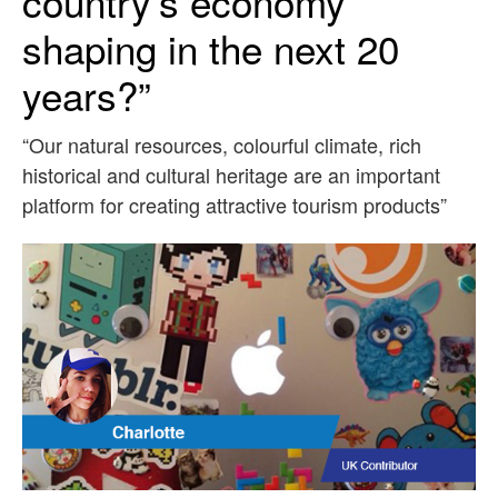
country’s economy
shaping in the next 20
years?”
“Our natural resources, colourful climate, rich
historical and cultural heritage are an important
platform for creating attractive tourism products”