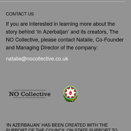
CONTACT US
If you are interested in learning more about the
story behind ‘In Azerbaijan’ and its creators, The
NO Collective, please contact Natalie, Co-Founder
and Managing Director of the company:
natalie@nocollective.co.uk
‘IN AZERBAIJAN’ HAS BEEN CREATED WITH THE
SUPPORT OF THE COUNCIL ON
STATE SUPPORT TO