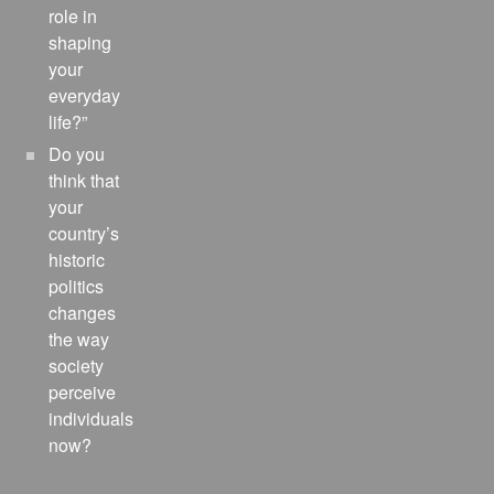
role in
shaping
your
everyday
life?”
Do you
think that
your
country’s
historic
politics
changes
the way
society
perceive
individuals
now?