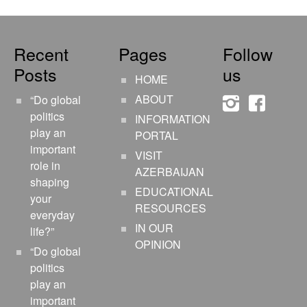
Recent
Pages
Follow
Posts
us
HOME
ABOUT
“Do global
instagram
faceboo
politics
INFORMATION
play an
PORTAL
important
VISIT
role in
AZERBAIJAN
shaping
EDUCATIONAL
your
RESOURCES
everyday
IN OUR
life?”
OPINION
“Do global
politics
play an
important