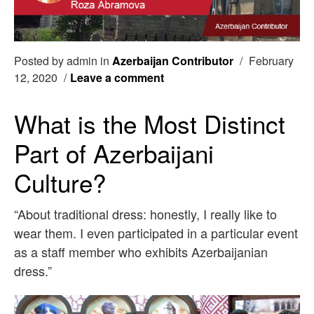
Posted by admin in
Azerbaijan Contributor
/
February
12, 2020
/
Leave a comment
What is the Most Distinct
Part of Azerbaijani
Culture?
“About traditional dress: honestly, I really like to
wear them. I even participated in a particular event
as a staff member who exhibits Azerbaijanian
dress.”