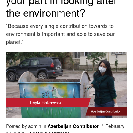
the environment?
“Because every single contribution towards to
environment is important and able to save our
planet.”
Posted by admin in
Azerbaijan Contributor
/
February