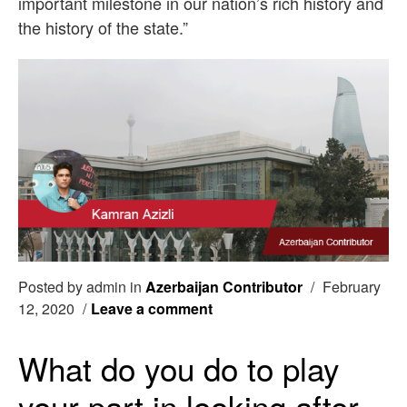
important milestone in our nation’s rich history and
the history of the state.”
Posted by admin in
Azerbaijan Contributor
/
February
12, 2020
/
Leave a comment
What do you do to play
your part in looking after