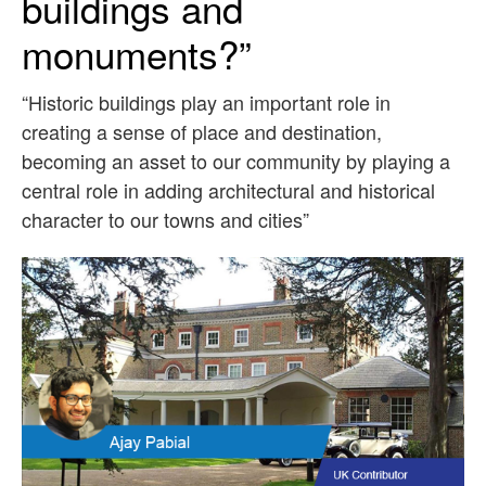
buildings and
monuments?”
“Historic buildings play an important role in
creating a sense of place and destination,
becoming an asset to our community by playing a
central role in adding architectural and historical
character to our towns and cities”