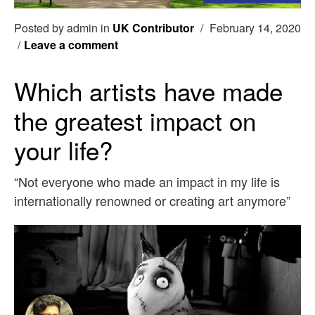
Posted by admin in
UK Contributor
/
February 14, 2020
/
Leave a comment
Which artists have made
the greatest impact on
your life?
“Not everyone who made an impact in my life is
internationally renowned or creating art anymore”