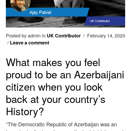
Posted by admin in
UK Contributor
/
February 14, 2020
/
Leave a comment
What makes you feel
proud to be an Azerbaijani
citizen when you look
back at your country’s
History?
“The Democratic Republic of Azerbaijan was an