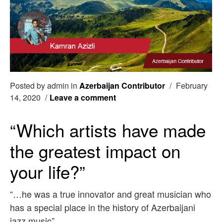
Posted by admin in
Azerbaijan Contributor
/
February
14, 2020
/
Leave a comment
“Which artists have made
the greatest impact on
your life?”
“…he was a true innovator and great musician who
has a special place in the history of Azerbaijani
jazz music”