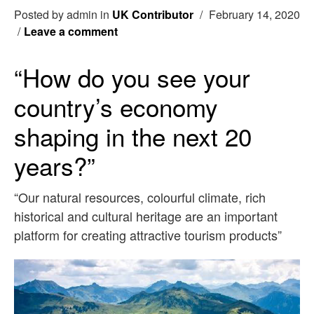
Posted by admin in
UK Contributor
/
February 14, 2020
/
Leave a comment
“How do you see your
country’s economy
shaping in the next 20
years?”
“Our natural resources, colourful climate, rich
historical and cultural heritage are an important
platform for creating attractive tourism products”