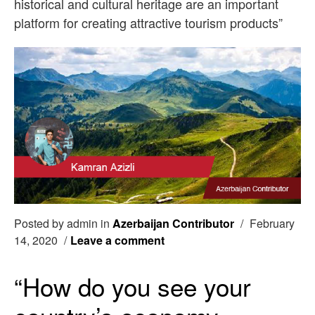
historical and cultural heritage are an important
platform for creating attractive tourism products”
Posted by admin in
Azerbaijan Contributor
/
February
14, 2020
/
Leave a comment
“How do you see your