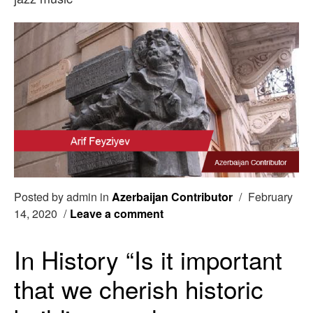
Posted by admin in
Azerbaijan Contributor
/
February
14, 2020
/
Leave a comment
In History “Is it important
that we cherish historic