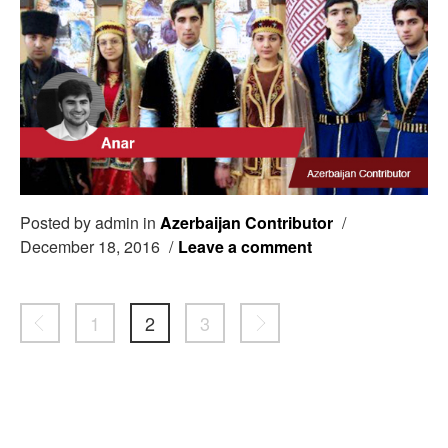
Posted by admin in
Azerbaijan Contributor
/
December 18, 2016
/
Leave a comment
1
2
3