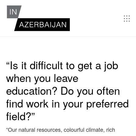
“Is it difficult to get a job
when you leave
education? Do you often
find work in your preferred
field?”
“Our natural resources, colourful climate, rich