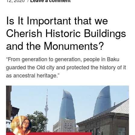
12, 2020
/
Leave a comment
Is It Important that we
Cherish Historic Buildings
and the Monuments?
“From generation to generation, people in Baku
guarded the Old city and protected the history of it
as ancestral heritage.”