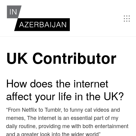
UK Contributor
How does the internet
affect your life in the UK?
“From Netflix to Tumblr, to funny cat videos and
memes, The internet is an essential part of my
daily routine, providing me with both entertainment
and a greater look into the wider world”