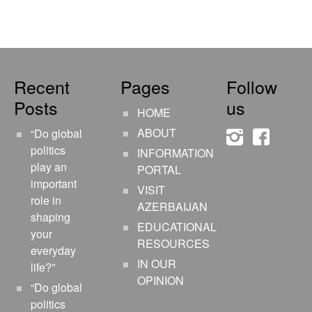
Recent
Pages
Follow
Posts
us
HOME
ABOUT
“Do global
instagram
faceboo
politics
INFORMATION
play an
PORTAL
important
VISIT
role in
AZERBAIJAN
shaping
EDUCATIONAL
your
RESOURCES
everyday
IN OUR
life?”
OPINION
“Do global
politics