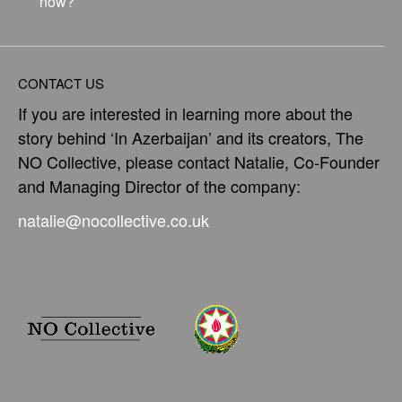
now?
CONTACT US
If you are interested in learning more about the
story behind ‘In Azerbaijan’ and its creators, The
NO Collective, please contact Natalie, Co-Founder
and Managing Director of the company:
natalie@nocollective.co.uk