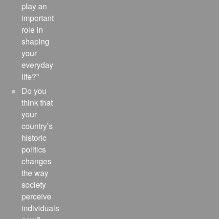
play an
important
role in
shaping
your
everyday
life?”
Do you
think that
your
country’s
historic
politics
changes
the way
society
perceive
individuals