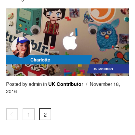
Posted by admin in
UK Contributor
/
November 18,
2016
1
2