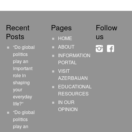
Recent
Pages
Follow
Posts
us
HOME
ABOUT
“Do global
instagram
faceboo
politics
INFORMATION
play an
PORTAL
important
VISIT
role in
AZERBAIJAN
shaping
EDUCATIONAL
your
RESOURCES
everyday
IN OUR
life?”
OPINION
“Do global
politics
play an