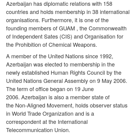
Azerbaijan has diplomatic relations with 158
countries and holds membership in 38 international
organisations. Furthermore, it is one of the
founding members of GUAM , the Commonwealth
of Independent Sates (CIS) and Organisation for
the Prohibition of Chemical Weapons.
A member of the United Nations since 1992,
Azerbaijan was elected to membership in the
newly established Human Rights Council by the
United Nations General Assembly on 9 May 2006.
The term of office began on 19 June
2006. Azerbaijan is also a member state of
the
Non-Aligned Movement
, holds observer status
in
World Trade Organization
and is a
correspondent at the
International
Telecommunication Union
.