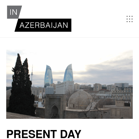
PRESENT DAY