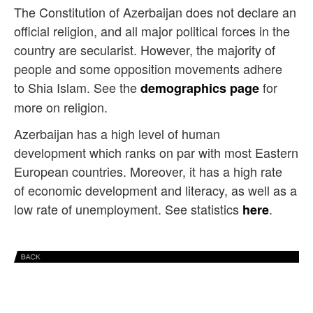
The Constitution of Azerbaijan does not declare an
official religion, and all major political forces in the
country are secularist. However, the majority of
people and some opposition movements adhere
to Shia Islam. See the
for
demographics page
more on religion.
Azerbaijan has a high level of human
development which ranks on par with most Eastern
European countries. Moreover, it has
a high rate
of economic development and literacy, as well as a
low rate of unemployment. See statistics
.
here