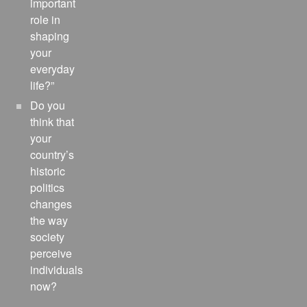
important
role in
shaping
your
everyday
life?”
Do you
think that
your
country’s
historic
politics
changes
the way
society
perceive
individuals
now?