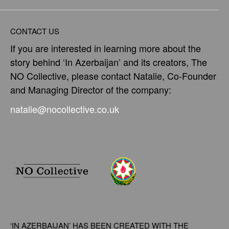
CONTACT US
If you are interested in learning more about the
story behind ‘In Azerbaijan’ and its creators, The
NO Collective, please contact Natalie, Co-Founder
and Managing Director of the company:
natalie@nocollective.co.uk
‘IN AZERBAIJAN’ HAS BEEN CREATED WITH THE