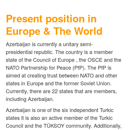
Present position in
Europe & The World
Azerbaijan is currently a unitary semi-
presidential republic. The country is a member
state of the Council of Europe , the OSCE and the
NATO Partnership for Peace (PfP). The PfP is
aimed at creating trust between NATO and other
states in Europe and the former Soviet Union.
Currently, there are 22 states that are members,
including Azerbaijan.
Azerbaijan is one of the six independent
Turkic
states
it is also an active member of the Turkic
Council and the TÜKSOY community. Additionally,