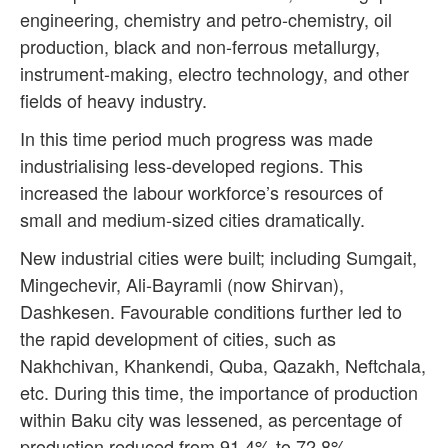
engineering, chemistry and petro-chemistry, oil
production, black and non-ferrous metallurgy,
instrument-making, electro technology, and other
fields of heavy industry.
In this time period much progress was made
industrialising less-developed regions. This
increased the labour workforce’s resources of
small and medium-sized cities dramatically.
New industrial cities were built; including Sumgait,
Mingechevir, Ali-Bayramli (now Shirvan),
Dashkesen. Favourable conditions further led to
the rapid development of cities, such as
Nakhchivan, Khankendi, Quba, Qazakh, Neftchala,
etc. During this time, the importance of production
within Baku city was lessened, as percentage of
production reduced from 91.4% to 72.8%.