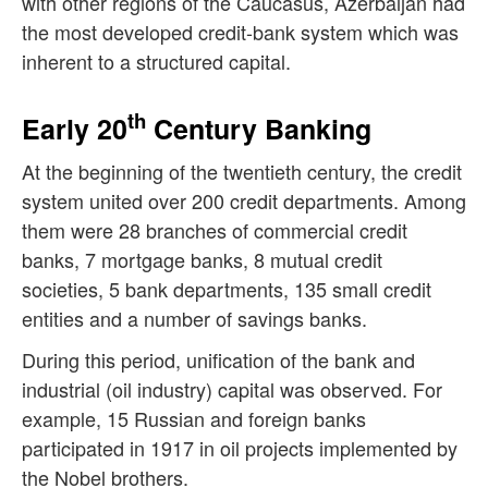
with other regions of the Caucasus, Azerbaijan had
the most developed credit-bank system which was
inherent to a structured capital.
th
Early 20
Century Banking
At the beginning of the twentieth century, the credit
system united over 200 credit departments. Among
them were 28 branches of commercial credit
banks, 7 mortgage banks, 8 mutual credit
societies, 5 bank departments, 135 small credit
entities and a number of savings banks.
During this period, unification of the bank and
industrial (oil industry) capital was observed. For
example, 15 Russian and foreign banks
participated in 1917 in oil projects implemented by
the Nobel brothers.