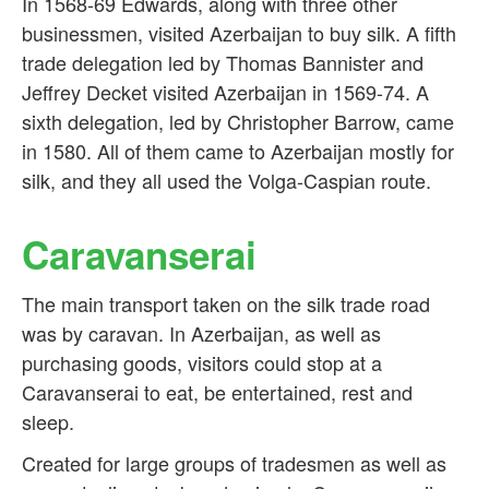
In 1568-69 Edwards, along with three other
businessmen, visited Azerbaijan to buy silk. A fifth
trade delegation led by Thomas Bannister and
Jeffrey Decket visited Azerbaijan in 1569-74. A
sixth delegation, led by Christopher Barrow, came
in 1580. All of them came to Azerbaijan mostly for
silk, and they all used the Volga-Caspian route.
Caravanserai
The main transport taken on the silk trade road
was by caravan. In Azerbaijan, as well as
purchasing goods, visitors could stop at a
Caravanserai to eat, be entertained, rest and
sleep.
Created for large groups of tradesmen as well as