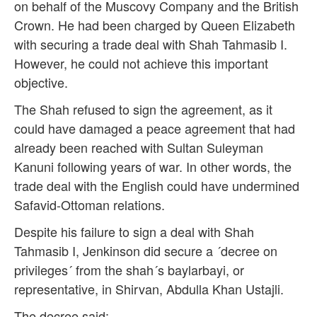
on behalf of the Muscovy Company and the British
Crown. He had been charged by Queen Elizabeth
with securing a trade deal with Shah Tahmasib I.
However, he could not achieve this important
objective.
The Shah refused to sign the agreement, as it
could have damaged a peace agreement that had
already been reached with Sultan Suleyman
Kanuni following years of war. In other words, the
trade deal with the English could have undermined
Safavid-Ottoman relations.
Despite his failure to sign a deal with Shah
Tahmasib I, Jenkinson did secure a ´decree on
privileges´ from the shah´s baylarbayi, or
representative, in Shirvan, Abdulla Khan Ustajli.
The decree said: