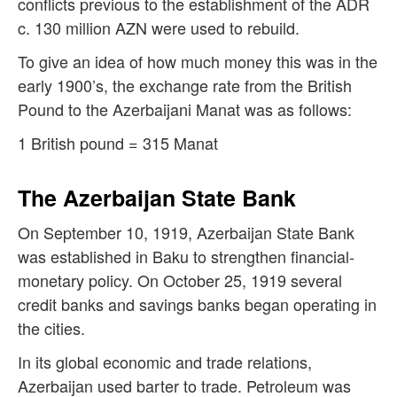
conflicts previous to the establishment of the ADR
c. 130 million AZN were used to rebuild.
To give an idea of how much money this was in the
early 1900’s, the exchange rate from the British
Pound to the Azerbaijani Manat was as follows:
1 British pound = 315 Manat
The Azerbaijan State Bank
On September 10, 1919, Azerbaijan State Bank
was established in Baku to strengthen financial-
monetary policy. On October 25, 1919 several
credit banks and savings banks began operating in
the cities.
In its global economic and trade relations,
Azerbaijan used barter to trade. Petroleum was