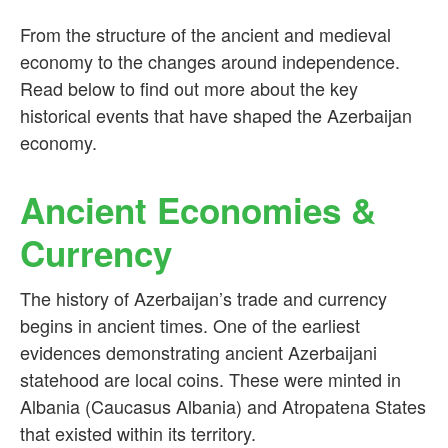
From the structure of the ancient and medieval
economy to the changes around independence.
Read below to find out more about the key
historical events that have shaped the Azerbaijan
economy.
Ancient Economies &
Currency
The history of Azerbaijan’s trade and currency
begins in ancient times. One of the earliest
evidences demonstrating ancient Azerbaijani
statehood are local coins. These were minted in
Albania (Caucasus Albania) and Atropatena States
that existed within its territory.