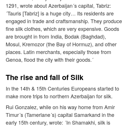
1291, wrote about Azerbaijan´s capital, Tabriz:
´Tauris [Tabriz] is a huge city… Its residents are
engaged in trade and craftsmanship. They produce
fine silk clothes, which are very expensive. Goods
are brought in from India, Bodak (Baghdad),
Mosul, Kremozor (the Bay of Hormuz), and other
places. Latin merchants, especially those from
Genoa, flood the city with their goods.´
The rise and fall of Silk
In the 14th & 15th Centuries Europeans started to
make more trips to northern Azerbaijan for silk.
Rui Gonzalez, while on his way home from Amir
Timur´s (Tamerlane´s) capital Samarkand in the
early 15th century, wrote: ´In Shamakhi, silk is