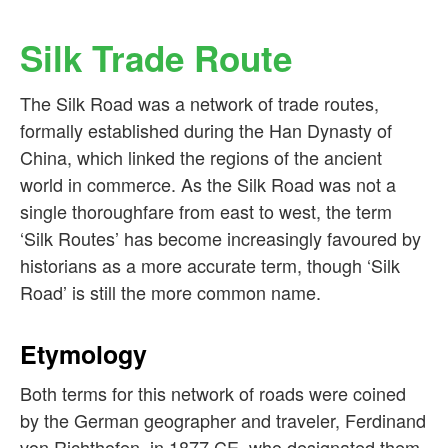
Silk Trade Route
The Silk Road was a network of trade routes,
formally established during the Han Dynasty of
China, which linked the regions of the ancient
world in commerce. As the Silk Road was not a
single thoroughfare from east to west, the term
‘Silk Routes’ has become increasingly favoured by
historians as a more accurate term, though ‘Silk
Road’ is still the more common name.
Etymology
Both terms for this network of roads were coined
by the German geographer and traveler, Ferdinand
von Richthofen, in 1877 CE, who designated them