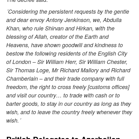
´Considering the persistent requests by the gentle
and dear envoy Antony Jenkinson, we, Abdulla
Khan, who rule Shirvan and Hirkan, with the
blessing of Allah, creator of the Earth and
Heavens, have shown goodwill and kindness to
bestow the following residents of the English City
of London – Sir William Herr, Sir William Chester,
Sir Thomas Loge, Mr Richard Mallory and Richard
Chamberlain – and their trade company with full
freedom, the right to cross freely [customs offices]
and visit our country… to trade with cash or to
barter goods, to stay in our country as long as they
wish, and to leave the country freely whenever they
wish.´