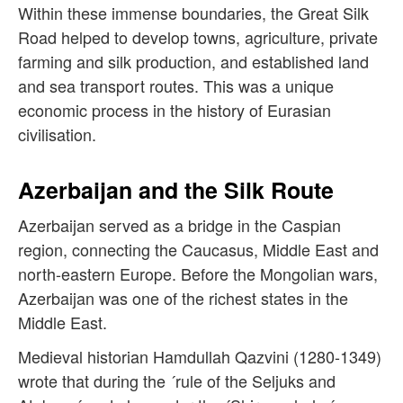
Within these immense boundaries, the Great Silk
Road helped to develop towns, agriculture, private
farming and silk production, and established land
and sea transport routes. This was a unique
economic process in the history of Eurasian
civilisation.
Azerbaijan and the Silk Route
Azerbaijan served as a bridge in the Caspian
region, connecting the Caucasus, Middle East and
north-eastern Europe. Before the Mongolian wars,
Azerbaijan was one of the richest states in the
Middle East.
Medieval historian Hamdullah Qazvini (1280-1349)
wrote that during the ´rule of the Seljuks and