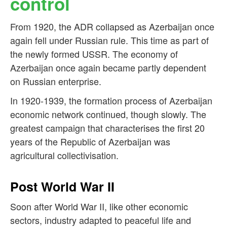
control
From 1920, the ADR collapsed as Azerbaijan once
again fell under Russian rule. This time as part of
the newly formed USSR. The economy of
Azerbaijan once again became partly dependent
on Russian enterprise.
In 1920-1939, the formation process of Azerbaijan
economic network continued, though slowly. The
greatest campaign that characterises the first 20
years of the Republic of Azerbaijan was
agricultural collectivisation.
Post World War II
Soon after World War II, like other economic
sectors, industry adapted to peaceful life and