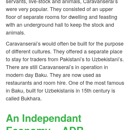
servants, live-stock and animals, Caravanserai’s
were very popular. They consisted of an upper
floor of separate rooms for dwelling and feasting
with an underground hall to keep the stock and
animals.
Caravanserai’s would often be built for the purpose
of different cultures. They offered a separate place
to stay for traders from Pakistani’s to Uzbekistani’s.
There are still Caravanserai’s in operation in
modern day Baku. They are now used as
restaurants and room hire. One of the most famous
in Baku, built for Uzbekistanis in 15th century is
called Bukhara.
An Independant