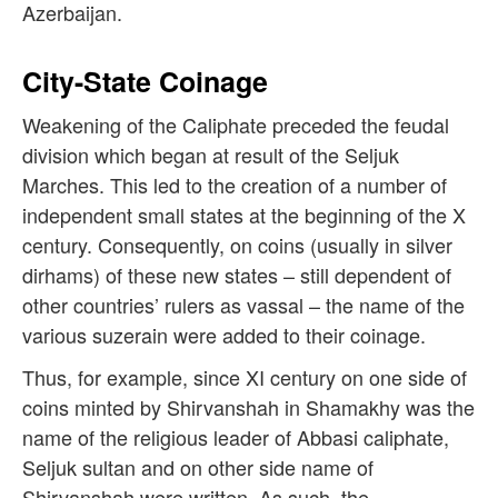
Azerbaijan.
City-State Coinage
Weakening of the Caliphate preceded the feudal
division which began at result of the Seljuk
Marches. This led to the creation of a number of
independent small states at the beginning of the X
century. Consequently, o
n coins (usually in silver
dirhams) of these new states – still dependent of
other countries’ rulers as vassal – the name of the
various suzerain were added to their coinage.
Thus, for example, since XI century on one side of
coins minted by Shirvanshah in Shamakhy was the
name of the religious leader of Abbasi caliphate,
Seljuk sultan and on other side name of
Shirvanshah were written. As such, the