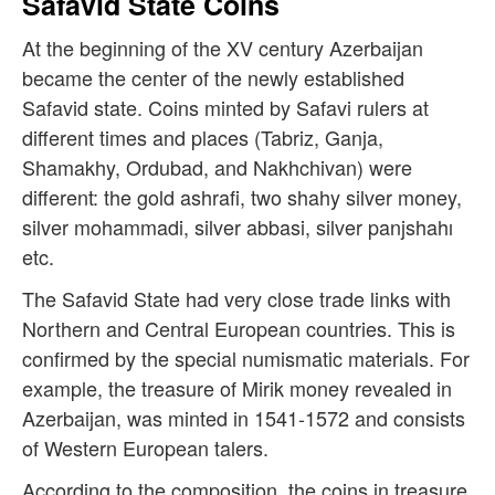
Safavid State Coins
At the beginning of the XV century Azerbaijan
became the center of the newly established
Safavid state. Coins minted by Safavi rulers at
different times and places (Tabriz, Ganja,
Shamakhy, Ordubad, and Nakhchivan) were
different: the gold ashrafi, two shahy silver money,
silver mohammadi, silver abbasi, silver panjshahı
etc.
The Safavid State had very close trade links with
Northern and Central European countries. This is
confirmed by the special numismatic materials. For
example, the treasure of Mirik money revealed in
Azerbaijan, was minted in 1541-1572 and consists
of Western European talers.
According to the composition, the coins in treasure