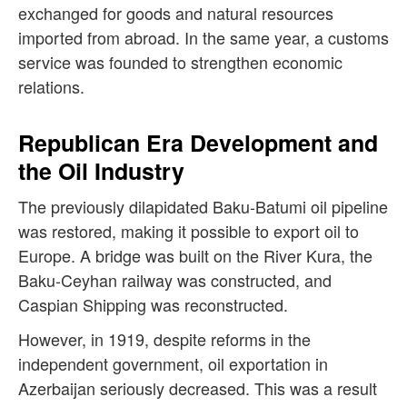
exchanged for goods and natural resources
imported from abroad. In the same year, a customs
service was founded to strengthen economic
relations.
Republican Era Development and
the Oil Industry
The previously dilapidated Baku-Batumi oil pipeline
was restored, making it possible to export oil to
Europe. A bridge was built on the River Kura, the
Baku-Ceyhan railway was constructed, and
Caspian Shipping was reconstructed.
However, in 1919, despite reforms in the
independent government, oil exportation in
Azerbaijan seriously decreased. This was a result