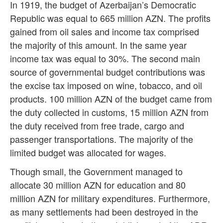
In 1919, the budget of Azerbaijan’s Democratic
Republic was equal to 665 million AZN. The profits
gained from oil sales and income tax comprised
the majority of this amount. In the same year
income tax was equal to 30%. The second main
source of governmental budget contributions was
the excise tax imposed on wine, tobacco, and oil
products. 100 million AZN of the budget came from
the duty collected in customs, 15 million AZN from
the duty received from free trade, cargo and
passenger transportations. The majority of the
limited budget was allocated for wages.
Though small, the Government managed to
allocate 30 million AZN for education and 80
million AZN for military expenditures. Furthermore,
as many settlements had been destroyed in the