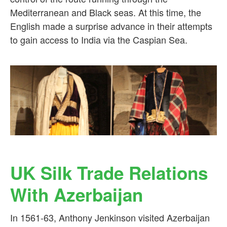
Mediterranean and Black seas. At this time, the
English made a surprise advance in their attempts
to gain access to India via the Caspian Sea.
UK Silk Trade Relations
With Azerbaijan
In 1561-63, Anthony Jenkinson visited Azerbaijan