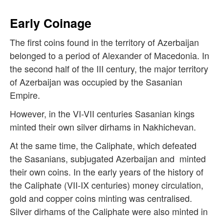
Early Coinage
The first coins found in the territory of Azerbaijan
belonged to a period of Alexander of Macedonia. In
the second half of the III century, the major territory
of Azerbaijan was occupied by the Sasanian
Empire.
However, in the VI-VII centuries Sasanian kings
minted their own silver dirhams in Nakhichevan.
At the same time, the Caliphate, which defeated
the Sasanians, subjugated Azerbaijan and minted
their own coins. In the early years of the history of
the Caliphate (VII-IX centuries) money circulation,
gold and copper coins minting was centralised.
Silver dirhams of the Caliphate were also minted in