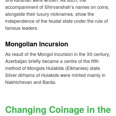
accompaniment of Shirvanshah’s names on coins,
alongside their luxury nicknames, show the
independence of the feudal state under the rule of
famous leaders.
Mongolian Incursion
As result of the Mongol incursion in the XII century,
Azerbaijan briefly became a centre of the fifth
method of Mongols Hulakids (Elkhanies) state.
Silver dirhams of Hulakids were minted mainly in
Nakhichevan and Barda.
Changing Coinage in the