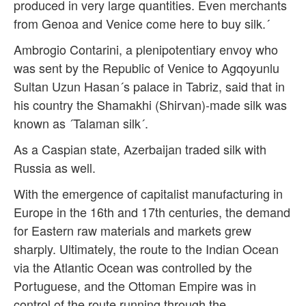
produced in very large quantities. Even merchants
from Genoa and Venice come here to buy silk.´
Ambrogio Contarini, a plenipotentiary envoy who
was sent by the Republic of Venice to Agqoyunlu
Sultan Uzun Hasan´s palace in Tabriz, said that in
his country the Shamakhi (Shirvan)-made silk was
known as ´Talaman silk´.
As a Caspian state, Azerbaijan traded silk with
Russia as well.
With the emergence of capitalist manufacturing in
Europe in the 16th and 17th centuries, the demand
for Eastern raw materials and markets grew
sharply. Ultimately, the route to the Indian Ocean
via the Atlantic Ocean was controlled by the
Portuguese, and the Ottoman Empire was in
control of the route running through the