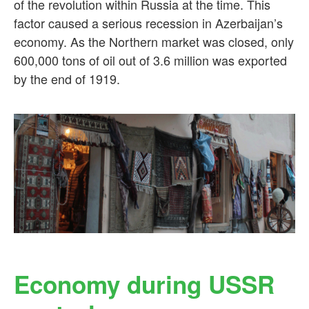
of the revolution within Russia at the time. This
factor caused a serious recession in Azerbaijan’s
economy. As the Northern market was closed, only
600,000 tons of oil out of 3.6 million was exported
by the end of 1919.
Economy during USSR