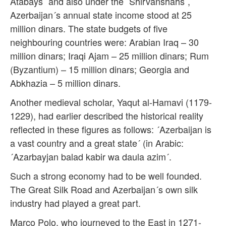
Atabays´ and also under the ´Shirvanshahs´,
Azerbaijan´s annual state income stood at 25
million dinars. The state budgets of five
neighbouring countries were: Arabian Iraq – 30
million dinars; Iraqi Ajam – 25 million dinars; Rum
(Byzantium) – 15 million dinars; Georgia and
Abkhazia – 5 million dinars.
Another medieval scholar, Yaqut al-Hamavi (1179-
1229), had earlier described the historical reality
reflected in these figures as follows: ´Azerbaijan is
a vast country and a great state´ (in Arabic:
´Azarbayjan balad kabir wa daula azim´.
Such a strong economy had to be well founded.
The Great Silk Road and Azerbaijan´s own silk
industry had played a great part.
Marco Polo, who journeyed to the East in 1271-