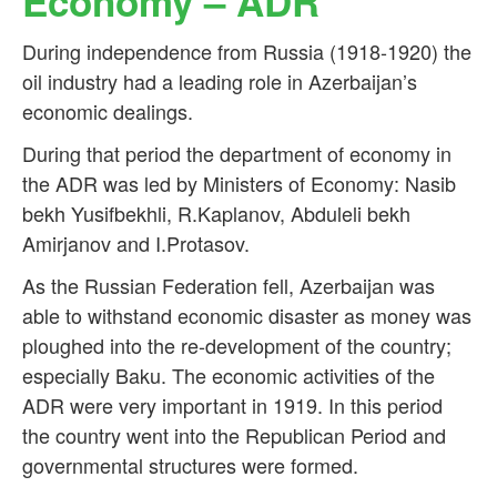
Economy – ADR
During independence from Russia (1918-1920) the
oil industry had a leading role in Azerbaijan’s
economic dealings.
During that period the department of economy in
the ADR was led by Ministers of Economy: Nasib
bekh Yusifbekhli, R.Kaplanov, Abduleli bekh
Amirjanov and I.Protasov.
As the Russian Federation fell, Azerbaijan was
able to withstand economic disaster as money was
ploughed into the re-development of the country;
especially Baku. The economic activities of the
ADR were very important in 1919. In this period
the country went into the Republican Period and
governmental structures were formed.