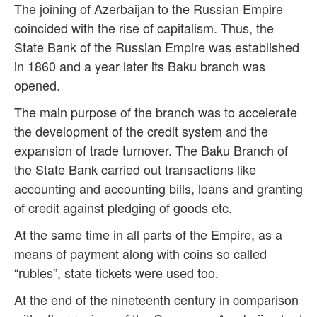
The joining of Azerbaijan to the Russian Empire
coincided with the rise of capitalism. Thus, the
State Bank of the Russian Empire was established
in 1860 and a year later its Baku branch was
opened.
The main purpose of the branch was to accelerate
the development of the credit system and the
expansion of trade turnover. The Baku Branch of
the State Bank carried out transactions like
accounting and accounting bills, loans and granting
of credit against pledging of goods etc.
At the same time in all parts of the Empire, as a
means of payment along with coins so called
“rubles”, state tickets were used too.
At the end of the nineteenth century in comparison