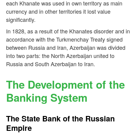
each Khanate was used in own territory as main
currency and in other territories it lost value
significantly.
In 1828, as a result of the Khanates disorder and in
accordance with the Turkmenchay Treaty signed
between Russia and Iran, Azerbaijan was divided
into two parts: the North Azerbaijan united to
Russia and South Azerbaijan to Iran.
The Development of the
Banking System
The State Bank of the Russian
Empire