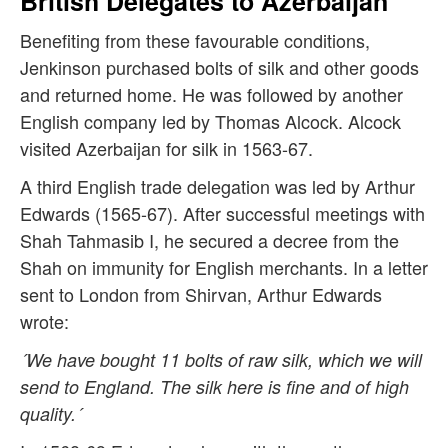
British Delegates to Azerbaijan
Benefiting from these favourable conditions,
Jenkinson purchased bolts of silk and other goods
and returned home. He was followed by another
English company led by Thomas Alcock. Alcock
visited Azerbaijan for silk in 1563-67.
A third English trade delegation was led by Arthur
Edwards (1565-67). After successful meetings with
Shah Tahmasib I, he secured a decree from the
Shah on immunity for English merchants. In a letter
sent to London from Shirvan, Arthur Edwards
wrote:
´We have bought 11 bolts of raw silk, which we will
send to England. The silk here is fine and of high
quality.´