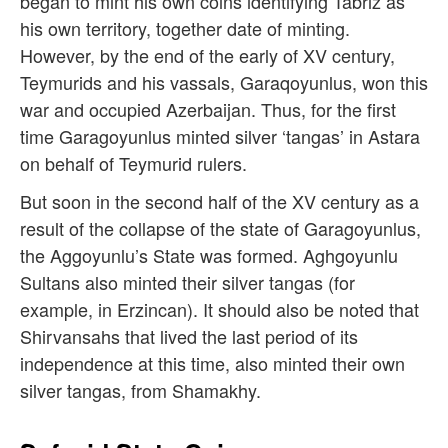
began to mint his own coins identifying Tabriz as
his own territory, together date of minting.
However, by the end of the early of XV century,
Teymurids and his vassals, Garaqoyunlus, won this
war and occupied Azerbaijan. Thus, for the first
time Garagoyunlus minted silver ‘tangas’ in Astara
on behalf of Teymurid rulers.
But soon in the second half of the XV century as a
result of the collapse of the state of Garagoyunlus,
the Aggoyunlu’s State was formed. Aghgoyunlu
Sultans also minted their silver tangas (for
example, in Erzincan). It should also be noted that
Shirvansahs that lived the last period of its
independence at this time, also minted their own
silver tangas, from Shamakhy.