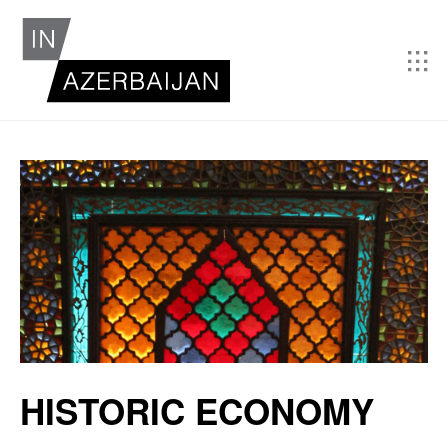
HISTORIC ECONOMY