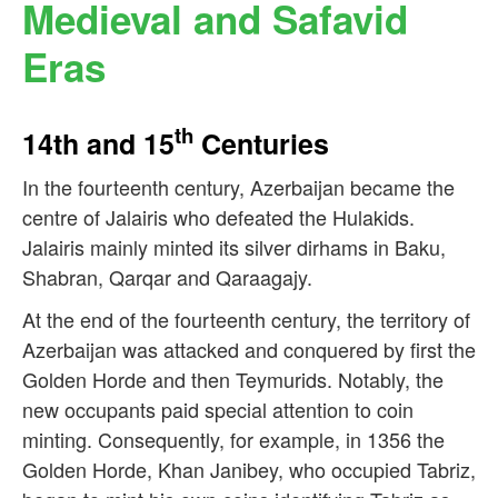
Medieval and Safavid
Eras
th
14th and 15
Centuries
In the fourteenth century, Azerbaijan became the
centre of Jalairis who defeated the Hulakids.
Jalairis mainly minted its silver dirhams in Baku,
Shabran, Qarqar and Qaraagajy.
At the end of the fourteenth century, the territory of
Azerbaijan was attacked and conquered by first the
Golden Horde and then Teymurids. Notably, the
new occupants paid special attention to coin
minting. Consequently, for example, in 1356 the
Golden Horde, Khan Janibey, who occupied Tabriz,