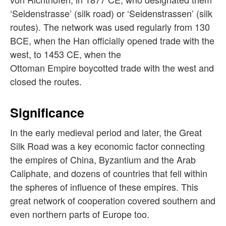
‘Seidenstrasse’ (silk road) or ‘Seidenstrassen’ (silk
routes). The network was used regularly from 130
BCE, when the Han officially opened trade with the
west, to 1453 CE, when the
Ottoman Empire boycotted trade with the west and
closed the routes.
Significance
In the early medieval period and later, the Great
Silk Road was a key economic factor connecting
the empires of China, Byzantium and the Arab
Caliphate, and dozens of countries that fell within
the spheres of influence of these empires. This
great network of cooperation covered southern and
even northern parts of Europe too.