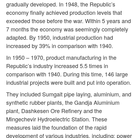
gradually developed. In 1948, the Republic’s
economy finally achieved production levels that
exceeded those before the war. Within 5 years and
7 months the economy was seemingly completely
adapted. By 1950, industrial production had
increased by 39% in comparison with 1940.
In 1950 – 1970, product manufacturing in the
Republic’s industry increased 5.5 times in
comparison with 1940. During this time, 146 large
industrial projects were built and put into operation.
They included Sumgait pipe laying, aluminium, and
synthetic rubber plants, the Gandja Aluminium
plant, Dashkesen Ore Refinery and the
Mingechevir Hydroelectric Station. These
measures laid the foundation of the rapid
development of various industries, including: power