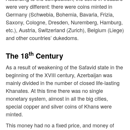
were very different: there were coins minted in
Germany (Schwebia, Bohemia, Bavaria, Frizia,
Saxony, Cologne, Dresden, Nuremberg, Hamburg,
etc.), Austria, Switzerland (Zurich), Belgium (Liege)
and other countries’ dukedoms.
th
The 18
Century
As a result of weakening of the Safavid state in the
beginning of the XVIII century, Azerbaijan was
mainly divided in the number of closed life-lasting
Khanates. At this time there was no single
monetary system, almost in all the big cities,
special copper and silver coins of Khans were
minted.
This money had no a fixed price, and money of